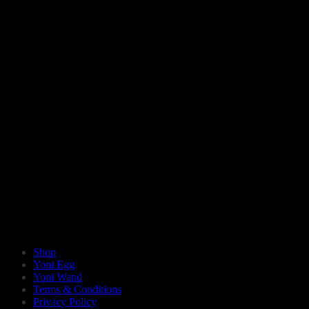
Shop
Yoni Egg
Yoni Wand
Terms & Conditions
Privacy Policy