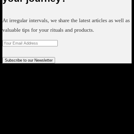
At irregular intervals, we share the latest articles as well as
valuable tips for your rituals and products.