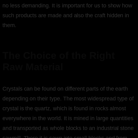
no less demanding. It is important for us to show how
such products are made and also the craft hidden in
them.
The Choice of the Right
Raw Material
Crystals can be found on different parts of the earth
depending on their type. The most widespread type of
crystal is the quartz, which is found in rocks almost
everywhere in the world. It is mined in large quantities
and transported as whole blocks to an industrial stone
sawmill. There it is sawn into small blocks and from