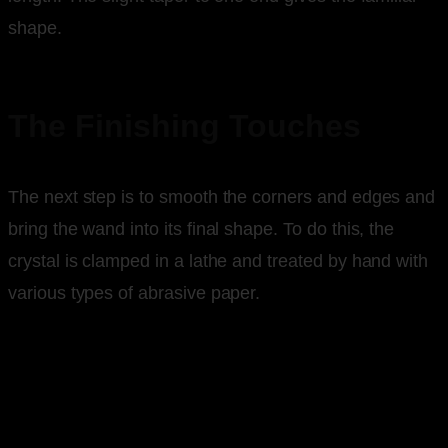
shape.
The Finishing Touches
The next step is to smooth the corners and edges and
bring the wand into its final shape. To do this, the
crystal is clamped in a lathe and treated by hand with
various types of abrasive paper.