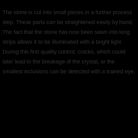
The stone is cut into small pieces in a further process
step. These parts can be straightened easily by hand.
The fact that the stone has now been sawn into long
strips allows it to be illuminated with a bright light.
During this first quality control, cracks, which could
later lead to the breakage of the crystal, or the
smallest inclusions can be detected with a trained eye.