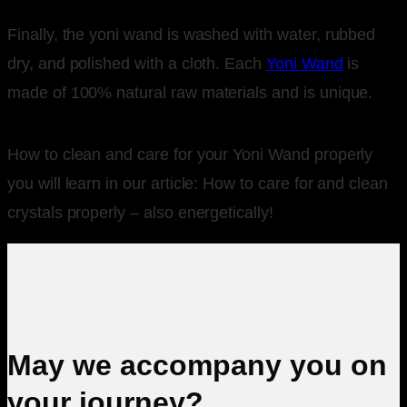
Finally, the yoni wand is washed with water, rubbed
dry, and polished with a cloth. Each
Yoni Wand
is
made of 100% natural raw materials and is unique.
How to clean and care for your Yoni Wand properly
you will learn in our article: How to care for and clean
crystals properly – also energetically!
May we accompany you on
your journey?