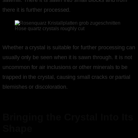
there it is further processed.
Rose quartz crystals roughly cut
Whether a crystal is suitable for further processing can
usually only be seen when it is sawn through. It is not
uncommon for air inclusions or other minerals to be
trapped in the crystal, causing small cracks or partial
blemishes or discoloration.
Bringing the Crystal Into Its
Shape