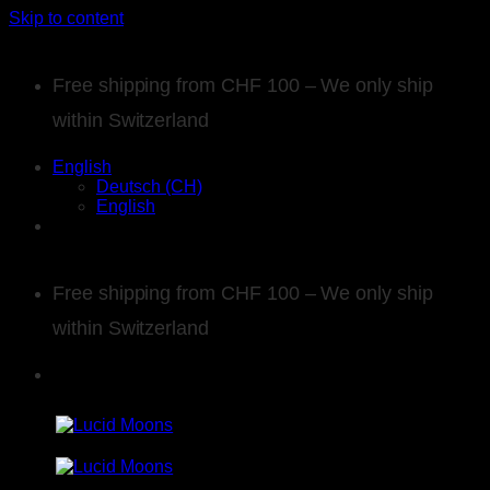
Skip to content
Free shipping from CHF 100 – We only ship
within Switzerland
English
Deutsch (CH)
English
Free shipping from CHF 100 – We only ship
within Switzerland