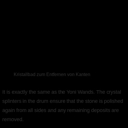
Kristallbad zum Entfernen von Kanten
It is exactly the same as the Yoni Wands. The crystal
splinters in the drum ensure that the stone is polished
again from all sides and any remaining deposits are
removed.