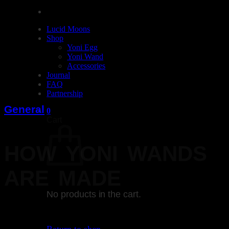
Lucid Moons
Shop
Yoni Egg
Yoni Wand
Accessories
Journal
FAQ
Partnership
General
0
Cart
HOW YONI WANDS
ARE MADE
No products in the cart.