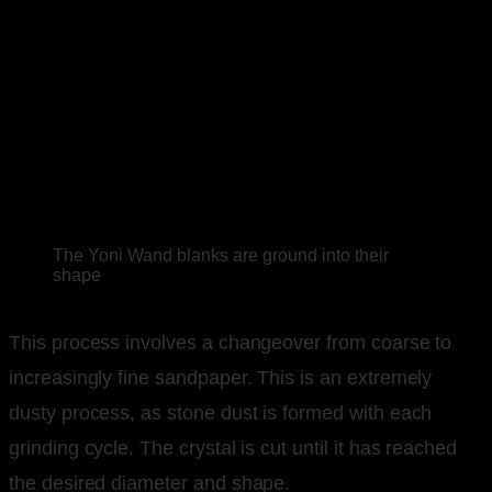
The Yoni Wand blanks are ground into their
shape
This process involves a changeover from coarse to
increasingly fine sandpaper. This is an extremely
dusty process, as stone dust is formed with each
grinding cycle. The crystal is cut until it has reached
the desired diameter and shape.