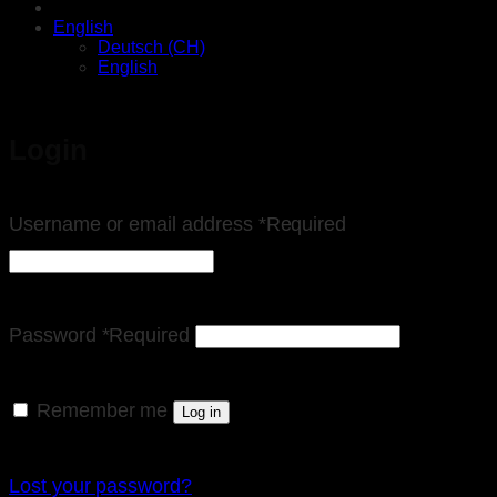
English
Deutsch (CH)
English
Login
Username or email address
*
Required
Password
*
Required
Remember me
Log in
Lost your password?