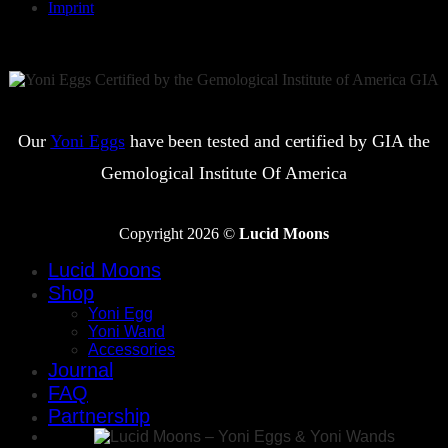
Imprint
Our
Yoni Eggs
have been tested and certified by GIA the
Gemological Institute Of America
Copyright 2026 ©
Lucid Moons
Lucid Moons
Shop
Yoni Egg
Yoni Wand
Accessories
Journal
FAQ
Partnership