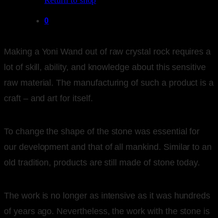
Return to shop
0
Making a Yoni Wand out of raw crystal rock requires a
lot of skill, ability, and knowledge about this sensitive
raw material. The manufacturing of such a product is a
craft – and art for itself.
To change the shape of the stone was essential for
our development and that of all mankind. Similar to an
old tradition, products are still made of stone today.
The work is no longer as intensive as it was hundreds
of years ago. Nevertheless, the work with the stone is