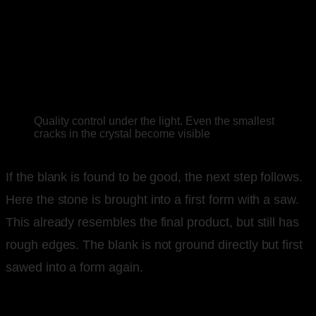
Quality control under the light. Even the smallest
cracks in the crystal become visible
If the blank is found to be good, the next step follows.
Here the stone is brought into a first form with a saw.
This already resembles the final product, but still has
rough edges. The blank is not ground directly but first
sawed into a form again.