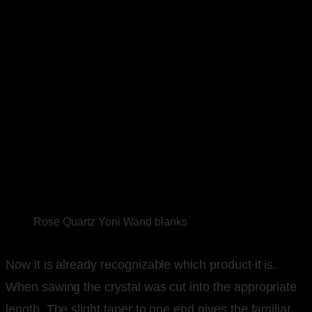
Rose Quartz Yoni Wand blanks
Now it is already recognizable which product it is.
When sawing the crystal was cut into the appropriate
length. The slight taper to one end gives the familiar