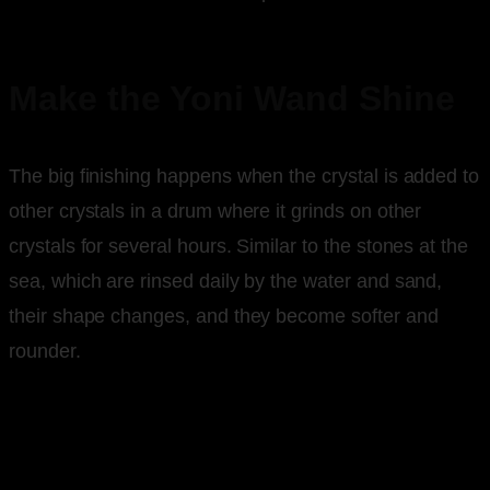
Make the Yoni Wand Shine
The big finishing happens when the crystal is added to
other crystals in a drum where it grinds on other
crystals for several hours. Similar to the stones at the
sea, which are rinsed daily by the water and sand,
their shape changes, and they become softer and
rounder.