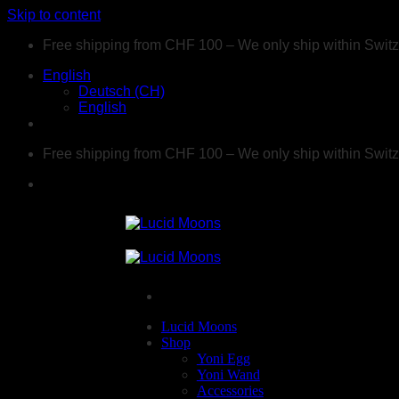
Skip to content
Free shipping from CHF 100 – We only ship within Swit
English
Deutsch (CH)
English
Free shipping from CHF 100 – We only ship within Swit
Lucid Moons
Shop
Yoni Egg
Yoni Wand
Accessories