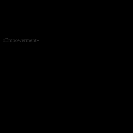
«Empowerment»
CHF
214.00