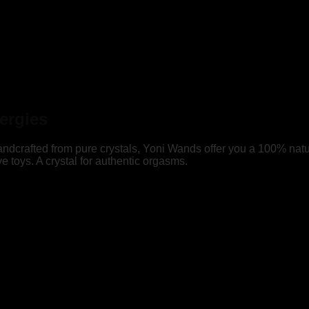
ergies
 Handcrafted from pure crystals, Yoni Wands offer you a 100% natu
ove toys. A crystal for authentic orgasms.