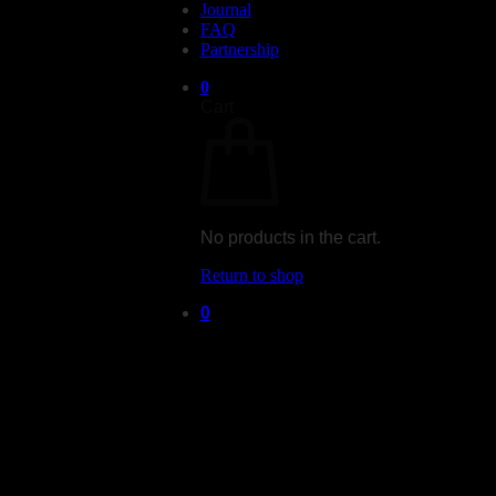
Journal
FAQ
Partnership
0
Cart
No products in the cart.
Return to shop
0