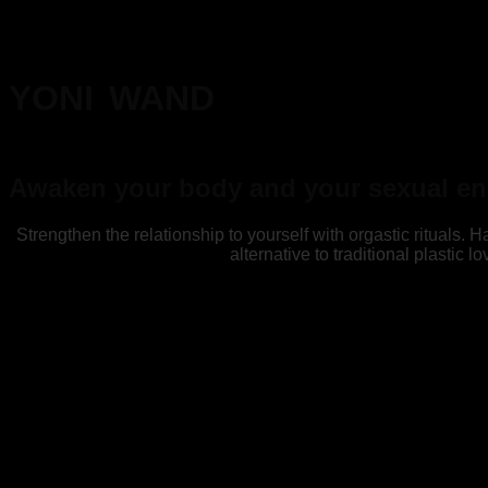
YONI WAND
Awaken your body and your sexual en
Strengthen the relationship to yourself with orgastic rituals.
alternative to traditional plastic l