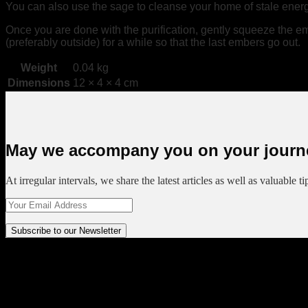
You can also use the sage to cleanse your home of stale energy,
Once you are done with the purification, gently squeeze the emb
(preferably outside) for a while so that the last embers go out.
Weight
0.04 kg
Dimensions
12 × 4 × 4 cm
May we accompany you on your journ
At irregular intervals, we share the latest articles as well as valuable t