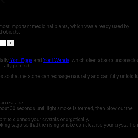
 most important medicinal plants, which was already used by
 objects.
ially
Yoni Eggs
and
Yoni Wands
, which often absorb unconscio
cally purified.
o that the stone can recharge naturally and can fully unfold it
can escape.
 about 30 seconds until light smoke is formed, then blow out the
ant to cleanse your crystals energetically.
ing saga so that the rising smoke can cleanse your crystal from