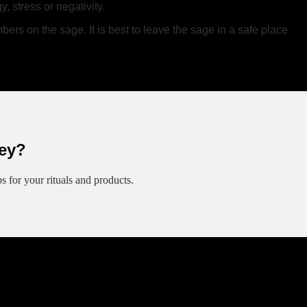
 stress or negativity.
ers on the sage. It is best to leave the sage in a safe place
ey?
ips for your rituals and products.